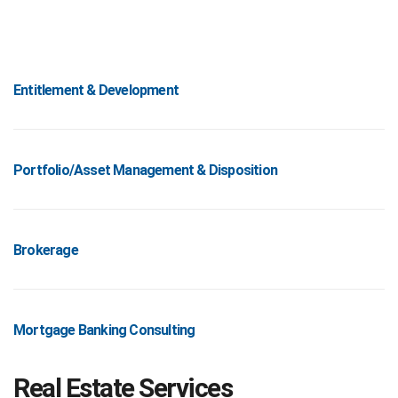
Entitlement & Development
Portfolio/Asset Management & Disposition
Brokerage
Mortgage Banking Consulting
Real Estate Services