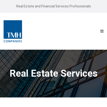
Real Estate and Financial Services Professionals
Real Estate Services