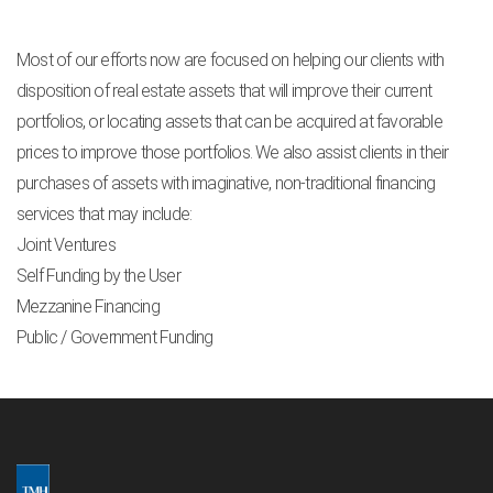
Most of our efforts now are focused on helping our clients with
disposition of real estate assets that will improve their current
portfolios, or locating assets that can be acquired at favorable
prices to improve those portfolios. We also assist clients in their
purchases of assets with imaginative, non-traditional financing
services that may include:
Joint Ventures
Self Funding by the User
Mezzanine Financing
Public / Government Funding