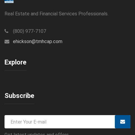
Real Estate and Financial Services Professionals.
(800) 977-7107
ehickson@tmhcap.com
Explore
Subscribe
Get latest updates and offers.